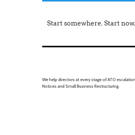
We help directors at every stage of ATO escalatio
Notices and Small Business Restructuring.