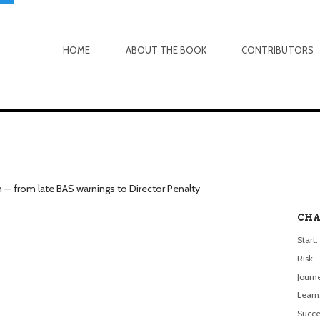
HOME
ABOUT THE BOOK
CONTRIBUTORS
n — from late BAS warnings to Director Penalty
CHA
Start.
Risk.
Journ
Learn
Succe