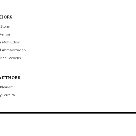
HORS
a Storm
Perron
r Mohiuddin
el Ahmadizadeh
rine Stevens
AUTHORS
Kleinert
 Ferreira