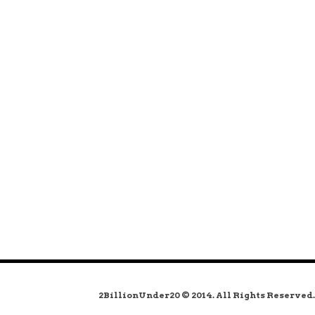
2BillionUnder20 © 2014. All Rights Reserved