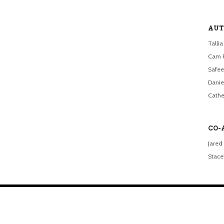
AUT
Talli
Cam 
Safee
Dani
Cathe
CO-
Jared 
Stacey
.