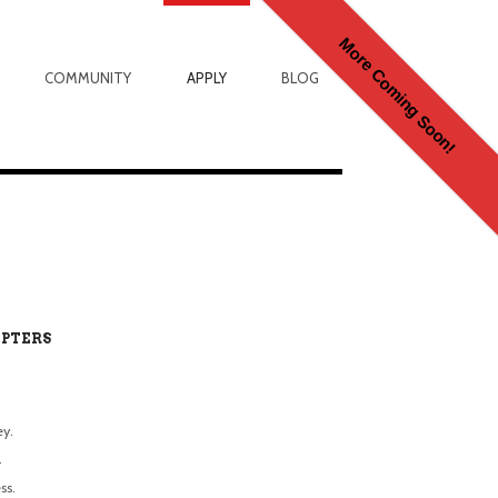
More Coming Soon!
COMMUNITY
APPLY
BLOG
PTERS
ey.
.
ss.